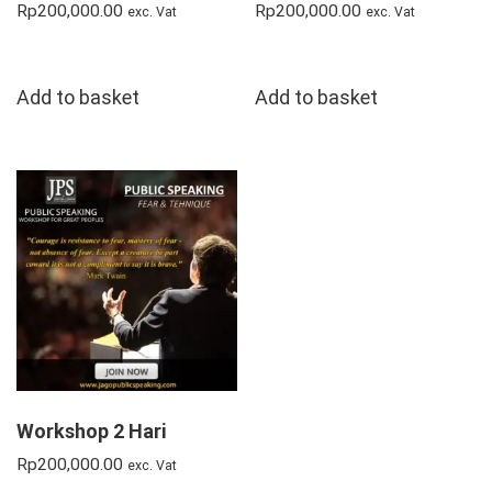
Rp
200,000.00
Rp
200,000.00
exc. Vat
exc. Vat
Add to basket
Add to basket
Workshop 2 Hari
Rp
200,000.00
exc. Vat