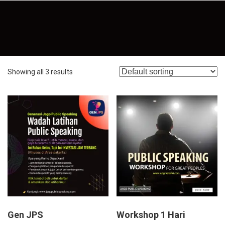
Showing all 3 results
Gen JPS
Workshop 1 Hari