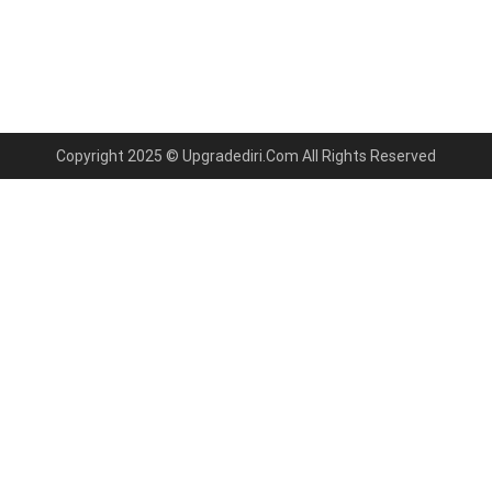
Copyright 2025 © Upgradediri.Com All Rights Reserved