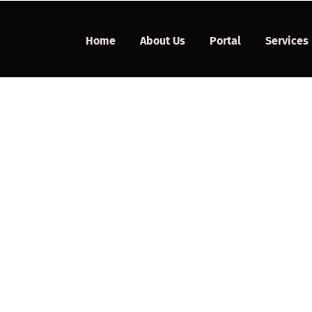
Home
About Us
Portal
Services