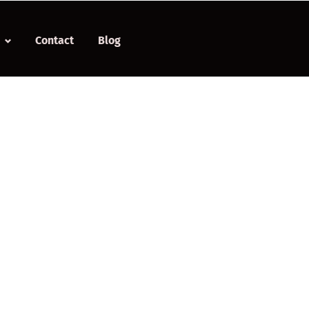
Contact
Blog